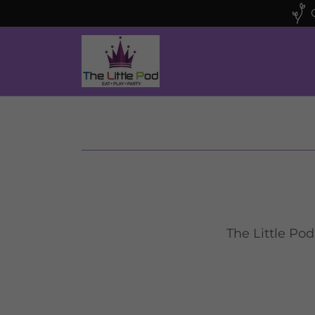
The Little Pod