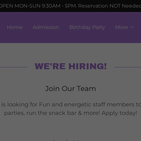
OPEN MON-SUN 9:30AM - 5PM. Reservation NOT Neede
Home
Admission
Birthday Party
More
WE'RE HIRING!
Join Our Team
 is looking for Fun and energetic staff members t
parties, run the snack bar & more! Apply today!