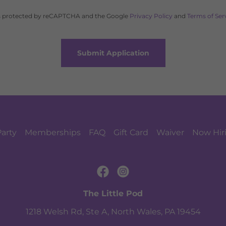
 is protected by reCAPTCHA and the Google
Privacy Policy
and
Terms of Ser
Submit Application
Party
Memberships
FAQ
Gift Card
Waiver
Now Hir
The Little Pod
1218 Welsh Rd, Ste A, North Wales, PA 19454