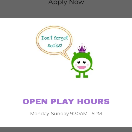
Apply Now
OPEN PLAY HOURS
Monday-Sunday 9:30AM - 5PM