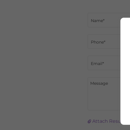
Name*
Phone*
Email*
Attach Resume