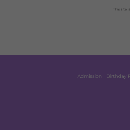
This site
Admission
Birthday 