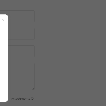
Attachments (0)