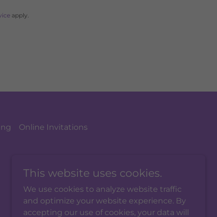
vice
apply.
ing
Online Invitations
This website uses cookies.
We use cookies to analyze website traffic
and optimize your website experience. By
accepting our use of cookies, your data will