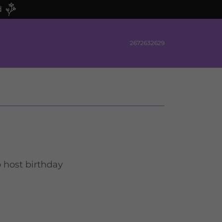
d
2672632629
o host birthday